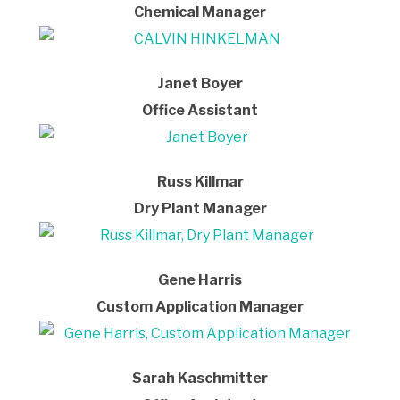
Chemical Manager
Janet Boyer
Office Assistant
Russ Killmar
Dry Plant Manager
Gene Harris
Custom Application Manager
Sarah Kaschmitter