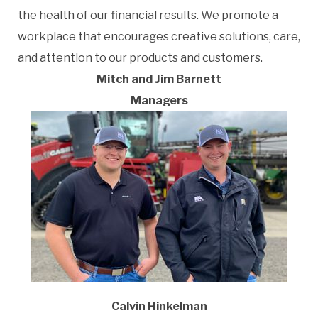
the health of our financial results. We promote a
workplace that encourages creative solutions, care,
and attention to our products and customers.
Mitch and Jim Barnett
Managers
Calvin Hinkelman