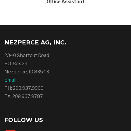
Office Assistant
NEZPERCE AG, INC.
2340 Shortcut Road
P.O. Box 24
Nezperce, ID 83543
Email
PH: 208.937.9909
FX: 208.937.9787
FOLLOW US